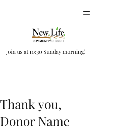
Join us at 10:30 Sunday morning!
Thank you,
Donor Name