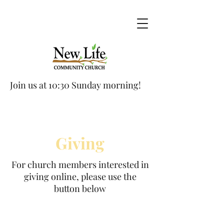
Join us at 10:30 Sunday morning!
Giving
For church members interested in
giving online, please use the
button below